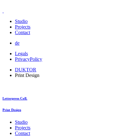
Studio
Projects
Contact
de
Legals
PrivacyPolicy
DUKTOR
Print Design
Letterpress Coll.
Print Design
Studio
Projects
Contact