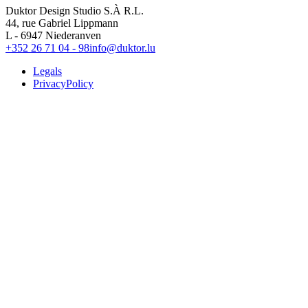
Duktor Design Studio S.À R.L.
44, rue Gabriel Lippmann
L - 6947 Niederanven
+352 26 71 04 - 98
info@duktor.lu
Legals
PrivacyPolicy