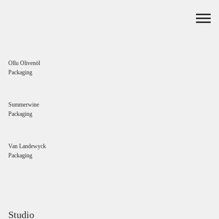
Ollu Olivenöl
Packaging
Summerwine
Packaging
Van Landewyck
Packaging
Studio