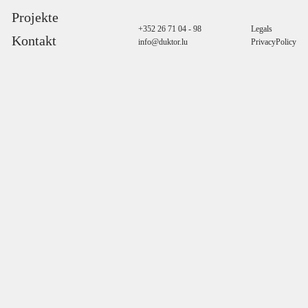
Projekte
+352 26 71 04 - 98
Legals
Kontakt
info@duktor.lu
PrivacyPolicy