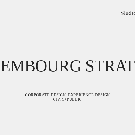
Studi
XEMBOURG STRAT
CORPORATE DESIGN+EXPERIENCE DESIGN
CIVIC+PUBLIC