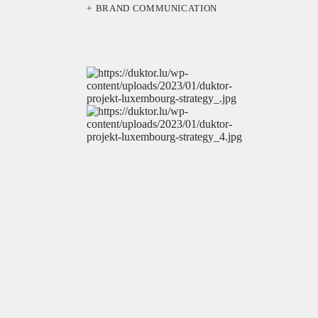
BRAND COMMUNICATION