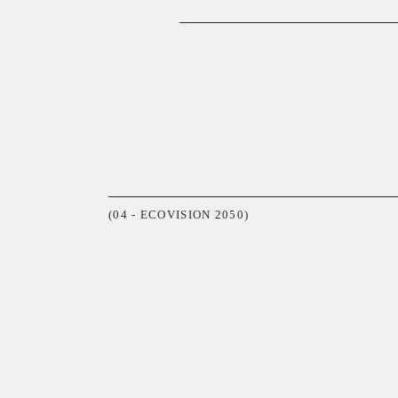
(04 - ECOVISION 2050)