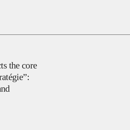
cts the core
atégie”:
and