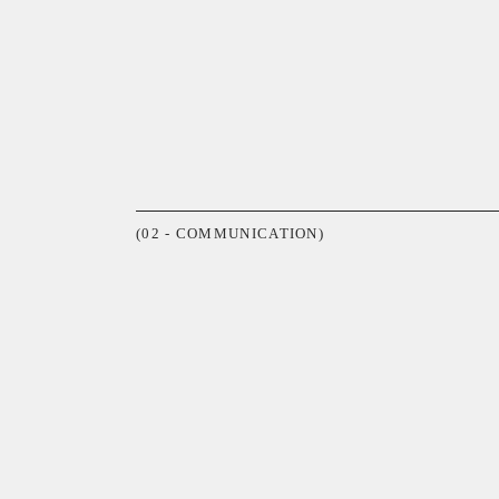
(02 - COMMUNICATION)