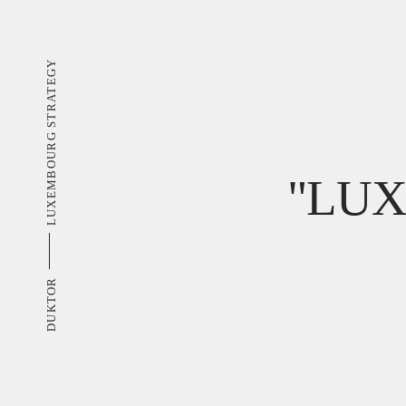
LUXEMBOURG STRATEGY
"LU
DUKTOR