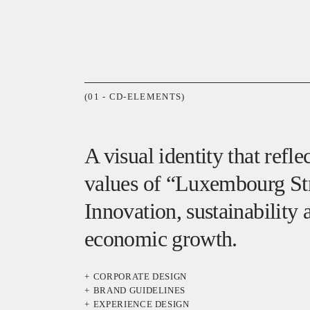
(01 - CD-ELEMENTS)
A visual identity that refle
values of “Luxembourg Str
Innovation, sustainability 
economic growth.
CORPORATE DESIGN
BRAND GUIDELINES
EXPERIENCE DESIGN