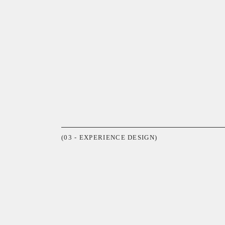
(03 - EXPERIENCE DESIGN)