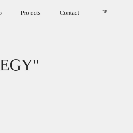
o
Projects
Contact
DE
EGY"